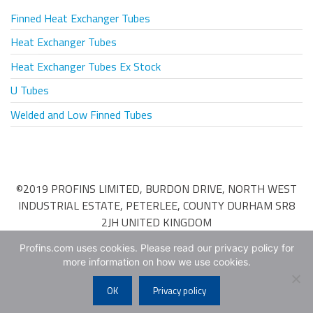
Finned Heat Exchanger Tubes
Heat Exchanger Tubes
Heat Exchanger Tubes Ex Stock
U Tubes
Welded and Low Finned Tubes
©2019 PROFINS LIMITED, BURDON DRIVE, NORTH WEST
INDUSTRIAL ESTATE, PETERLEE, COUNTY DURHAM SR8
2JH UNITED KINGDOM
Terms & Conditions of Purchase
•
Terms & Conditions of
Profins.com uses cookies. Please read our privacy policy for
more information on how we use cookies.
Sale
OK
Privacy policy
Web Design
by
Web Age