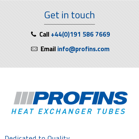
Get in touch
Call
+44(0)191 586 7669
Email
info@profins.com
Dedicated to Quality