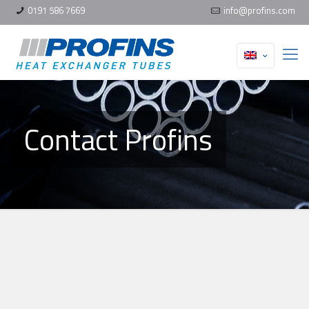
0191 586 7669
info@profins.com
Contact Profins