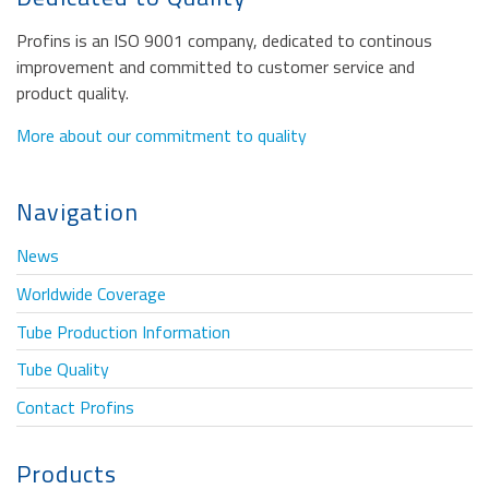
Profins is an ISO 9001 company, dedicated to continous
improvement and committed to customer service and
product quality.
More about our commitment to quality
Navigation
News
Worldwide Coverage
Tube Production Information
Tube Quality
Contact Profins
Products