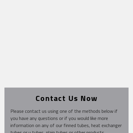
Contact Us Now
Please contact us using one of the methods below if
you have any questions or if you would like more
information on any of our finned tubes, heat exchanger
tubes or u tubes, plain tubes or other products.