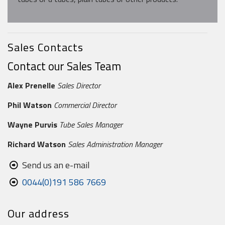
Sales Contacts
Contact our Sales Team
Alex Prenelle
Sales Director
Phil Watson
Commercial Director
Wayne Purvis
Tube Sales Manager
Richard Watson
Sales Administration Manager
Send us an e-mail
0044(0)191 586 7669
Our address