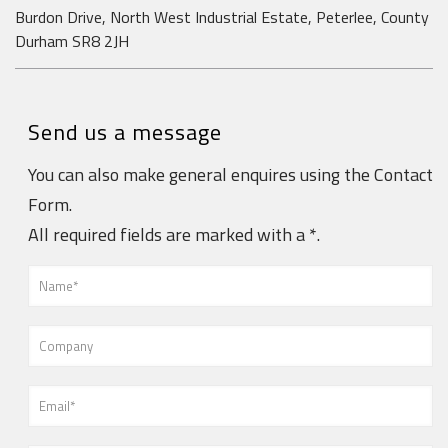
Burdon Drive, North West Industrial Estate, Peterlee, County
Durham SR8 2JH
Send us a message
You can also make general enquires using the Contact
Form.
All required fields are marked with a *.