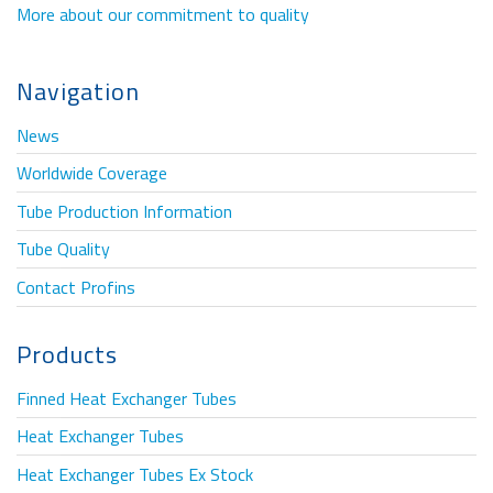
More about our commitment to quality
Navigation
News
Worldwide Coverage
Tube Production Information
Tube Quality
Contact Profins
Products
Finned Heat Exchanger Tubes
Heat Exchanger Tubes
Heat Exchanger Tubes Ex Stock