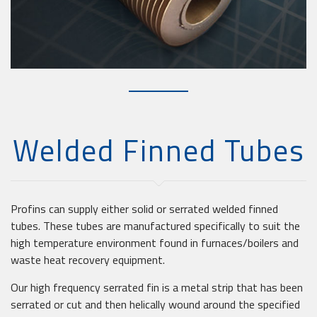
Welded Finned Tubes
Profins can supply either solid or serrated welded finned
tubes. These tubes are manufactured specifically to suit the
high temperature environment found in furnaces/boilers and
waste heat recovery equipment.
Our high frequency serrated fin is a metal strip that has been
serrated or cut and then helically wound around the specified