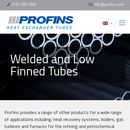
0191 586 7669
info@profins.com
Welded and Low
Finned Tubes
Profins provides a range of other products for a wide range
of applications including; heat recovery systems, boilers, gas
turbines and furnaces for the refining and petrochemical