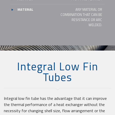
MATERIAL
ANY MATERIAL OR
COMBINATION THAT CAN BE
RESISTANCE OR ARC
WELDED.
Integral Low Fin
Tubes
Integral low fin tube has the advantage that it can improve
the thermal performance of a heat exchanger without the
necessity for changing shell size, flow arrangement or the