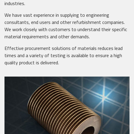
industries.
We have vast experience in supplying to engineering
consultants, end users and other refurbishment companies.
We work closely with customers to understand their specific
material requirements and other demands.
Effective procurement solutions of materials reduces lead
times and a variety of testing is available to ensure a high
quality product is delivered.