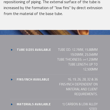
repositioning of piping. The external surface of the tube is
increased by the formation of "low fins" by direct extrusion
from the material of the base tube.
TUBE SIZES AVAILABLE
TUBE OD: 12.7MM, 15.88MM
19.05MM, 25.04MM
TUBE THICKNESS: >=1.25MM
TUBE LENGTH: UP TO
12,500MM
FINS/INCH AVAILABLE
16, 19, 26, 28, 32 & 36
FINS/INCH DEPENDENT ON
MATERIAL AND CLIENT
REQUIREMENTS.
MATERIALS AVAILABLE
1) CARBON & LOW ALLOY
STEEL