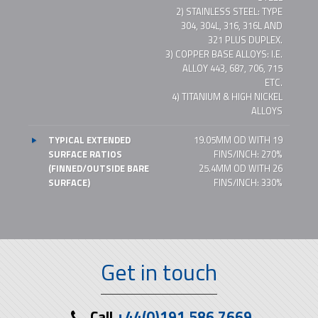
2) STAINLESS STEEL: TYPE
304, 304L, 316, 316L AND
321 PLUS DUPLEX.
3) COPPER BASE ALLOYS: I.E.
ALLOY 443, 687, 706, 715
ETC.
4) TITANIUM & HIGH NICKEL
ALLOYS
TYPICAL EXTENDED
19.05MM OD WITH 19
SURFACE RATIOS
FINS/INCH: 270%
(FINNED/OUTSIDE BARE
25.4MM OD WITH 26
SURFACE)
FINS/INCH: 330%
Get in touch
Call
+44(0)191 586 7669