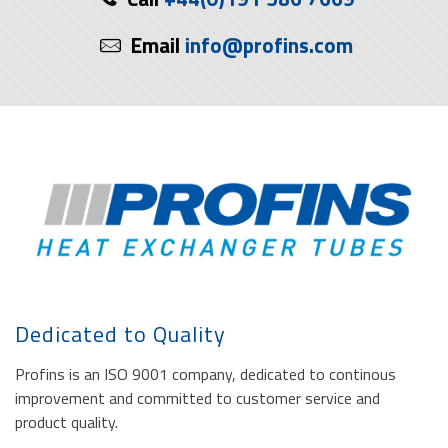
Email
info@profins.com
Dedicated to Quality
Profins is an ISO 9001 company, dedicated to continous
improvement and committed to customer service and
product quality.