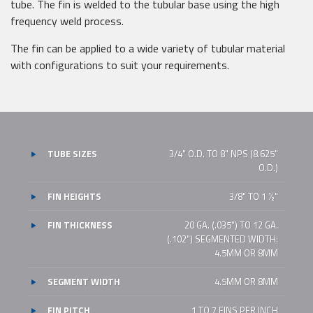
tube. The fin is welded to the tubular base using the high
frequency weld process.
The fin can be applied to a wide variety of tubular material
with configurations to suit your requirements.
TUBE SIZES
3/4" O.D. TO 8" NPS (8.625"
O.D.)
FIN HEIGHTS
3/8" TO 1 1⁄2"
FIN THICKNESS
20 GA. (.035") TO 12 GA.
(.102") SEGMENTED WIDTH:
4.5MM OR 8MM
SEGMENT WIDTH
4.5MM OR 8MM
FIN PITCH
1 TO 7 FINS PER INCH