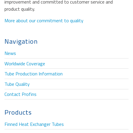
improvement and committed to customer service and
product quality.
More about our commitment to quality
Navigation
News
Worldwide Coverage
Tube Production Information
Tube Quality
Contact Profins
Products
Finned Heat Exchanger Tubes