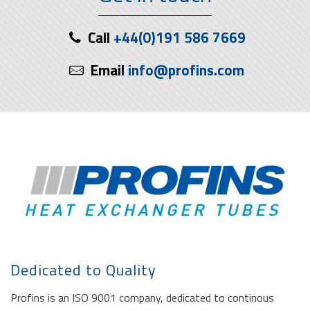
Call
+44(0)191 586 7669
Email
info@profins.com
Dedicated to Quality
Profins is an ISO 9001 company, dedicated to continous