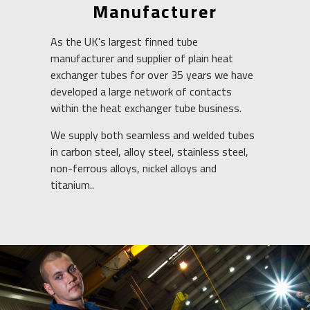
Manufacturer
As the UK's largest
finned tube
manufacturer and supplier of plain heat
exchanger tubes for over 35 years we have
developed a large network of contacts
within the heat exchanger tube business.
We supply both seamless and welded tubes
in carbon steel, alloy steel, stainless steel,
non-ferrous alloys, nickel alloys and
titanium..