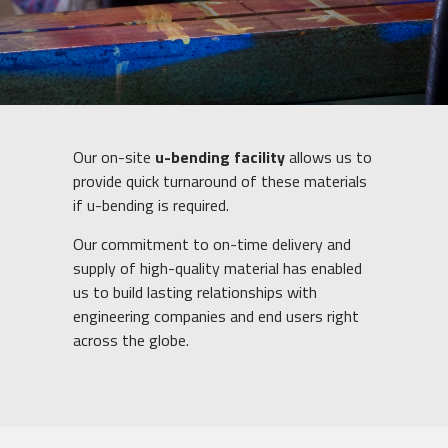
Our on-site
u-bending facility
allows us to
provide quick turnaround of these materials
if u-bending is required.
Our commitment to on-time delivery and
supply of high-quality material has enabled
us to build lasting relationships with
engineering companies and end users right
across the globe.