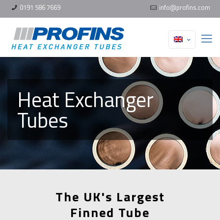
0191 586 7669
info@profins.com
Heat Exchanger
Tubes
The UK's Largest
Finned Tube