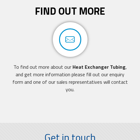
FIND OUT MORE
To find out more about our
Heat Exchanger Tubing
,
and get more information
please fill out our enquiry
form
and one of our sales representatives will contact
you.
Get in touch