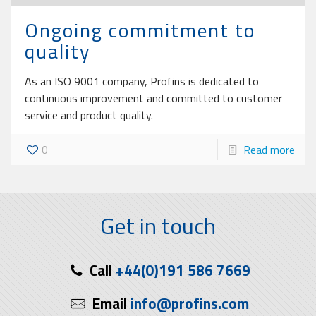
Ongoing commitment to
quality
As an ISO 9001 company, Profins is dedicated to
continuous improvement and committed to customer
service and product quality.
0
Read more
Get in touch
Call
+44(0)191 586 7669
Email
info@profins.com