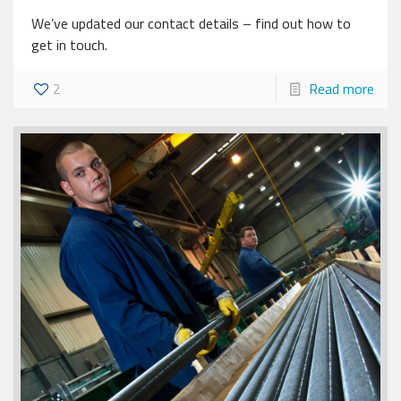
We’ve updated our contact details – find out how to
get in touch.
2
Read more