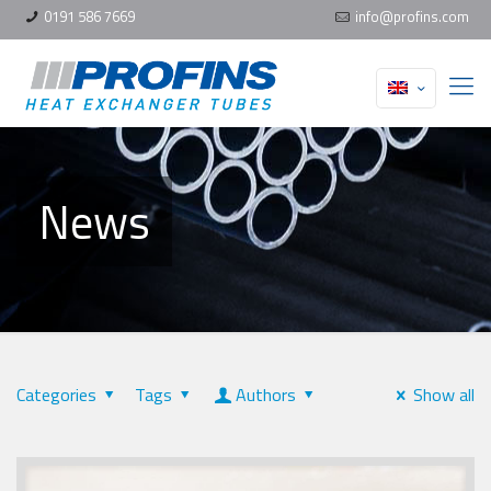
0191 586 7669
info@profins.com
News
Categories
Tags
Authors
Show all