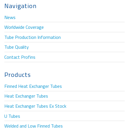
Navigation
News
Worldwide Coverage
Tube Production Information
Tube Quality
Contact Profins
Products
Finned Heat Exchanger Tubes
Heat Exchanger Tubes
Heat Exchanger Tubes Ex Stock
U Tubes
Welded and Low Finned Tubes