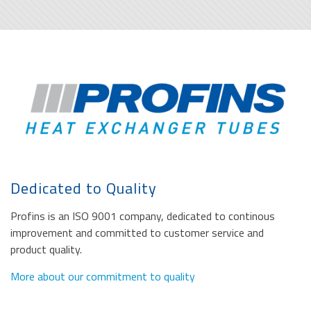
Dedicated to Quality
Profins is an ISO 9001 company, dedicated to continous
improvement and committed to customer service and
product quality.
More about our commitment to quality