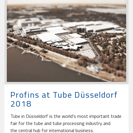
Profins at Tube Düsseldorf
2018
Tube in Düsseldorf is the world's most important trade
fair for the tube and tube processing industry and
the central hub for international business.