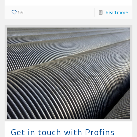
59
Read more
Get in touch with Profins