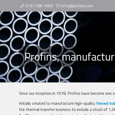
0191 586 7669
info@profins.com
Profins, manufactur
Since our inception in 1978, Profins have become one 
Initially created to manufacture high-quality
finned tu
the thermal transfer business to include a stock of 1