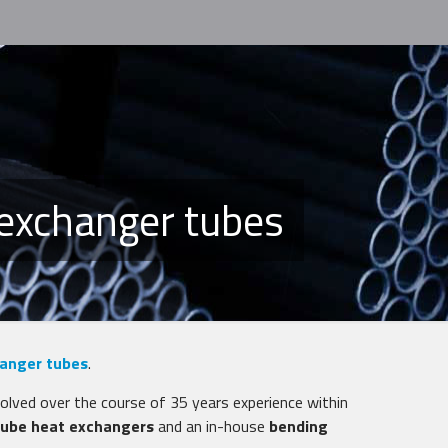
 exchanger tubes
anger tubes
.
volved over the course of 35 years experience within
 tube heat exchangers
and an in-house
bending