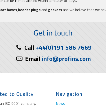
tor can be turned around within a matter of days.
port boxes
,
header plugs
and
gaskets
and we believe that we ha
Get in touch
Call
+44(0)191 586 7669
Email
info@profins.com
ted to Quality
Navigation
s an ISO 9001 company,
News