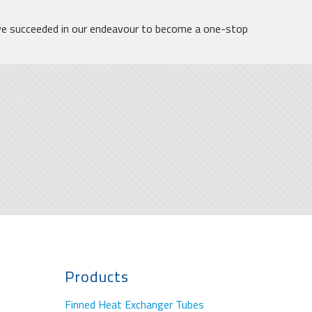
ve succeeded in our endeavour to become a one-stop
Products
Finned Heat Exchanger Tubes