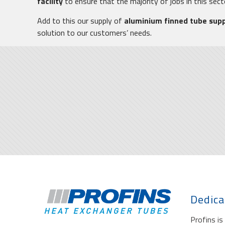
facility
to ensure that the majority of jobs in this sec
Add to this our supply of
aluminium finned tube sup
solution to our customers’ needs.
Dedica
Profins i