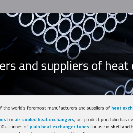
ers and suppliers of heat
of the world’s foremost manufacturers and suppliers of
heat exch
bes
for
air-cooled heat exchangers
, our product portfolio has e
,000+ tonnes of
plain heat exchanger tubes
for use in
shell and