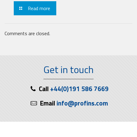
Read more
Comments are closed.
Get in touch
Call
+44(0)191 586 7669
Email
info@profins.com