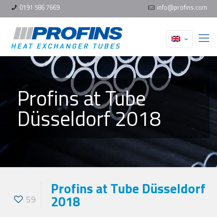
0191 586 7669
info@profins.com
Profins at Tube
Düsseldorf 2018
Profins at Tube Düsseldorf
2018
59