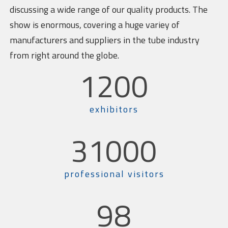
discussing a wide range of our quality products. The
show is enormous, covering a huge variey of
manufacturers and suppliers in the tube industry
from right around the globe.
1200
exhibitors
31000
professional visitors
98