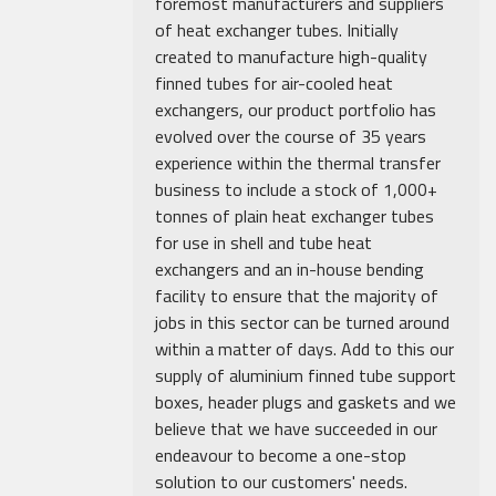
foremost manufacturers and suppliers
of heat exchanger tubes. Initially
created to manufacture high-quality
finned tubes for air-cooled heat
exchangers, our product portfolio has
evolved over the course of 35 years
experience within the thermal transfer
business to include a stock of 1,000+
tonnes of plain heat exchanger tubes
for use in shell and tube heat
exchangers and an in-house bending
facility to ensure that the majority of
jobs in this sector can be turned around
within a matter of days. Add to this our
supply of aluminium finned tube support
boxes, header plugs and gaskets and we
believe that we have succeeded in our
endeavour to become a one-stop
solution to our customers' needs.