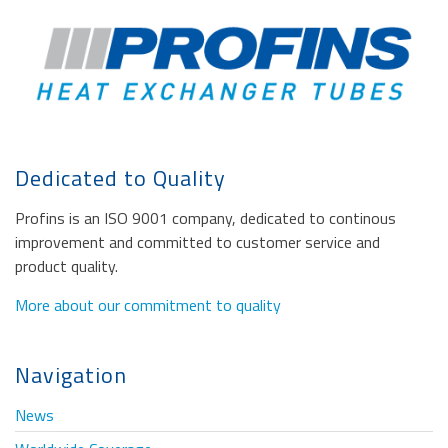
Dedicated to Quality
Profins is an ISO 9001 company, dedicated to continous
improvement and committed to customer service and
product quality.
More about our commitment to quality
Navigation
News