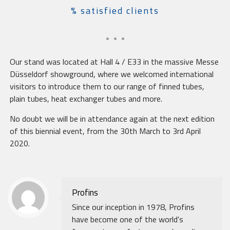
% satisfied clients
Our stand was located at Hall 4 / E33 in the massive Messe
Düsseldorf showground, where we welcomed international
visitors to introduce them to our range of finned tubes,
plain tubes, heat exchanger tubes and more.
No doubt we will be in attendance again at the next edition
of this biennial event, from the 30th March to 3rd April
2020.
Profins
Since our inception in 1978, Profins
have become one of the world's