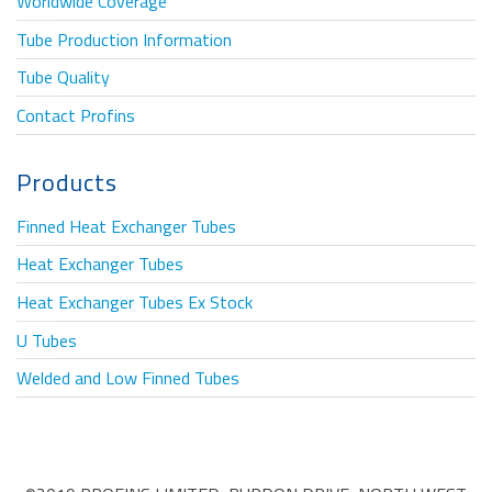
Worldwide Coverage
Tube Production Information
Tube Quality
Contact Profins
Products
Finned Heat Exchanger Tubes
Heat Exchanger Tubes
Heat Exchanger Tubes Ex Stock
U Tubes
Welded and Low Finned Tubes