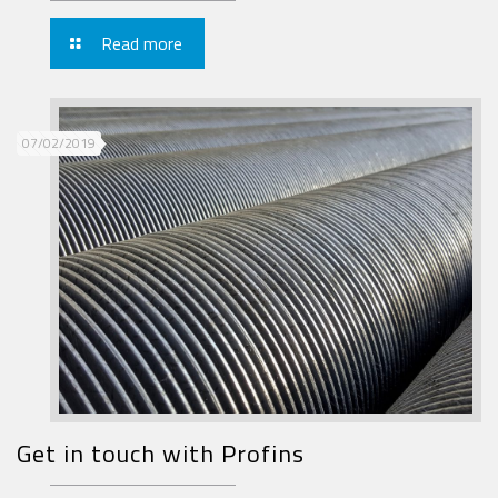
Read more
07/02/2019
Get in touch with Profins