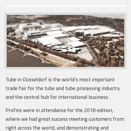
Tube in Düsseldorf is the world’s most important
trade fair for the tube and tube processing industry
and the central hub for international business.
Profins were in attendance for the 2018 edition,
where we had great success meeting customers from
right across the world, and demonstrating and