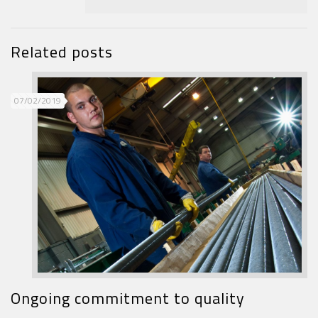
Related posts
07/02/2019
Ongoing commitment to quality