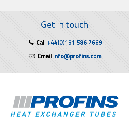
Get in touch
Call
+44(0)191 586 7669
Email
info@profins.com