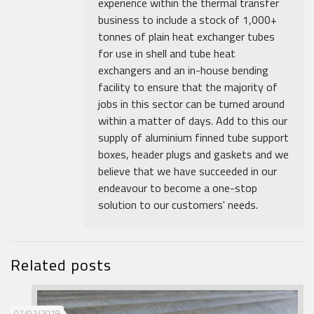
experience within the thermal transfer
business to include a stock of 1,000+
tonnes of plain heat exchanger tubes
for use in shell and tube heat
exchangers and an in-house bending
facility to ensure that the majority of
jobs in this sector can be turned around
within a matter of days. Add to this our
supply of aluminium finned tube support
boxes, header plugs and gaskets and we
believe that we have succeeded in our
endeavour to become a one-stop
solution to our customers' needs.
Related posts
07/02/2019