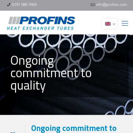
0191 586 7669
info@profins.com
Ongoing
commitment to
quality
Ongoing commitment to