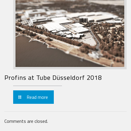
Profins at Tube Düsseldorf 2018
Read more
Comments are closed.