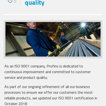
quality
0
As an ISO 9001 company, Profins is dedicated to
continuous improvement and committed to customer
service and product quality.
As part of our ongoing refinement of all our business
processes to ensure we offer our customers the most
reliable products, we updated our ISO 9001 certification in
October 2018