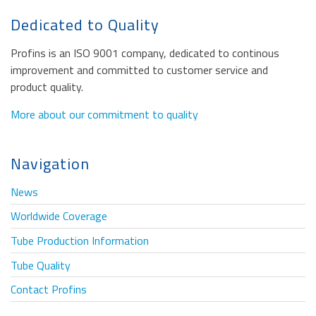
Dedicated to Quality
Profins is an ISO 9001 company, dedicated to continous
improvement and committed to customer service and
product quality.
More about our commitment to quality
Navigation
News
Worldwide Coverage
Tube Production Information
Tube Quality
Contact Profins