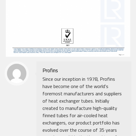
Profins
Since our inception in 1978, Profins
have become one of the world's
foremost manufacturers and suppliers
of heat exchanger tubes. Initially
created to manufacture high-quality
finned tubes for air-cooled heat
exchangers, our product portfolio has
evolved over the course of 35 years