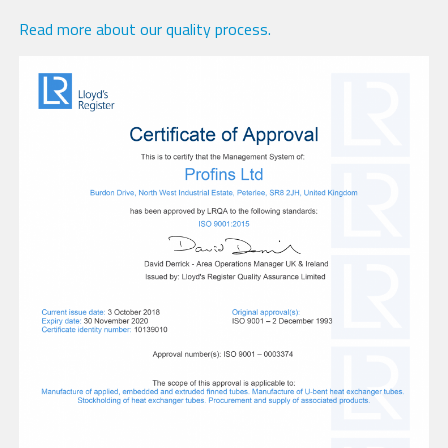
Read more about our quality process.