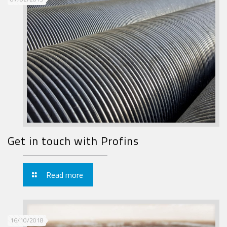
Get in touch with Profins
Read more
16/10/2018