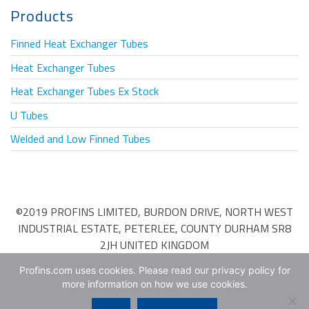
Products
Finned Heat Exchanger Tubes
Heat Exchanger Tubes
Heat Exchanger Tubes Ex Stock
U Tubes
Welded and Low Finned Tubes
©2019 PROFINS LIMITED, BURDON DRIVE, NORTH WEST
INDUSTRIAL ESTATE, PETERLEE, COUNTY DURHAM SR8
2JH UNITED KINGDOM
Terms & Conditions of Purchase
•
Terms & Conditions of
Profins.com uses cookies. Please read our privacy policy for
more information on how we use cookies.
Sale